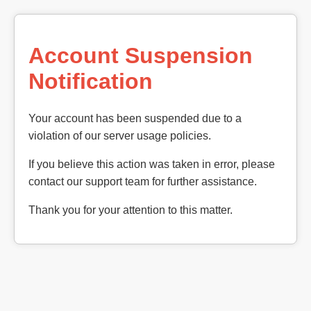
Account Suspension
Notification
Your account has been suspended due to a
violation of our server usage policies.
If you believe this action was taken in error, please
contact our support team for further assistance.
Thank you for your attention to this matter.